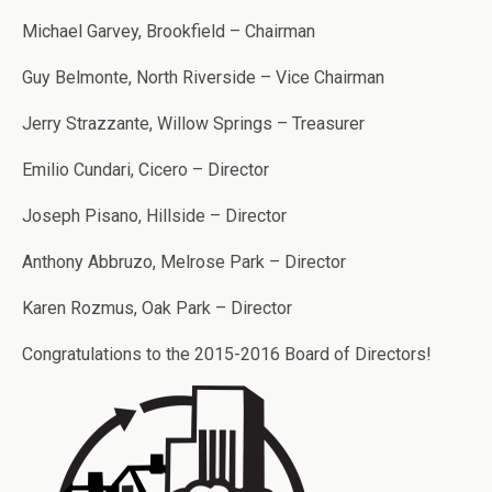
Michael Garvey, Brookfield – Chairman
Guy Belmonte, North Riverside – Vice Chairman
Jerry Strazzante, Willow Springs – Treasurer
Emilio Cundari, Cicero – Director
Joseph Pisano, Hillside – Director
Anthony Abbruzo, Melrose Park – Director
Karen Rozmus, Oak Park – Director
Congratulations to the 2015-2016 Board of Directors!