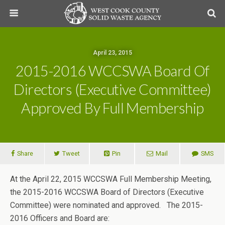
April 23, 2015
2015-2016 WCCSWA Board Of
Directors (Executive Committee)
Approved By Full Membership
Share
Tweet
Pin
Mail
SMS
At the April 22, 2015 WCCSWA Full Membership Meeting,
the 2015-2016 WCCSWA Board of Directors (Executive
Committee) were nominated and approved. The 2015-
2016 Officers and Board are: