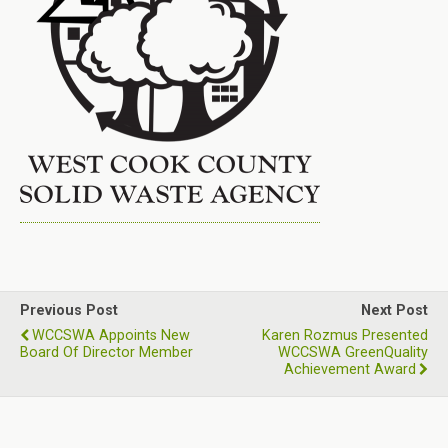
Previous Post
Next Post
WCCSWA Appoints New
Karen Rozmus Presented
Board Of Director Member
WCCSWA GreenQuality
Achievement Award