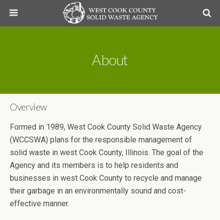
About
Overview
Formed in 1989, West Cook County Solid Waste Agency
(WCCSWA) plans for the responsible management of
solid waste in west Cook County, Illinois. The goal of the
Agency and its members is to help residents and
businesses in west Cook County to recycle and manage
their garbage in an environmentally sound and cost-
effective manner.