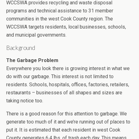
WCCSWA provides recycling and waste disposal
programs and technical assistance to 31 member
communities in the west Cook County region. The
WCCSWA targets residents, local businesses, schools,
and municipal governments.
Background
The Garbage Problem
Everywhere you look there is growing interest in what we
do with our garbage. This interest is not limited to
residents. Schools, hospitals, offices, factories, retailers,
restaurants – businesses of all shapes and sizes are
taking notice too.
There is a good reason for this attention to garbage. We
generate too much of it and we’re running out of places to
put it. It is estimated that each resident in west Cook
County generates 6.4 lbs. of trash each day. This means