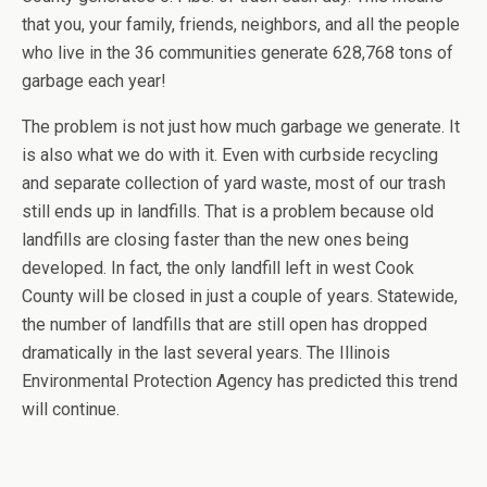
that you, your family, friends, neighbors, and all the people
who live in the 36 communities generate 628,768 tons of
garbage each year!
The problem is not just how much garbage we generate. It
is also what we do with it. Even with curbside recycling
and separate collection of yard waste, most of our trash
still ends up in landfills. That is a problem because old
landfills are closing faster than the new ones being
developed. In fact, the only landfill left in west Cook
County will be closed in just a couple of years. Statewide,
the number of landfills that are still open has dropped
dramatically in the last several years. The Illinois
Environmental Protection Agency has predicted this trend
will continue.