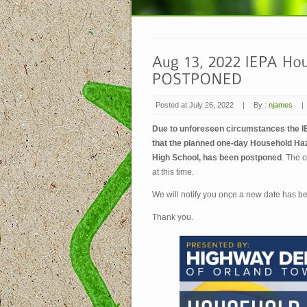
Posted at July 26, 2022
|
By :
njames
|
Due to unforeseen circumstances the 
that the planned one-day Household Haz
High School, has been postponed
. The c
at this time.
We will notify you once a new date has b
Thank you.