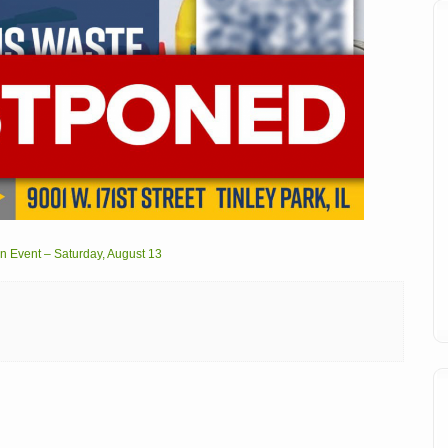
 Event – Saturday, August 13