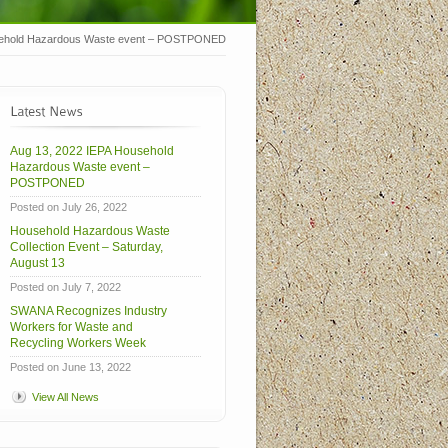
sehold Hazardous Waste event – POSTPONED
Aug 13, 2022 IEPA Household
Hazardous Waste event –
POSTPONED
Posted on July 26, 2022
Household Hazardous Waste
Collection Event – Saturday,
August 13
Posted on July 7, 2022
SWANA Recognizes Industry
Workers for Waste and
Recycling Workers Week
Posted on June 13, 2022
View All News