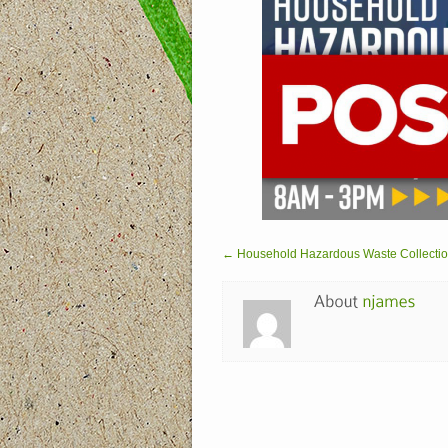
← Household Hazardous Waste Collection