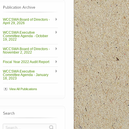
WCCSWA Board of Directors -
April 29, 2026
WCCSWA Executive
Committee Agenda - October
19, 2022
WCCSWA Board of Directors -
November 2, 2022
Fiscal Year 2022 Audit Report
WCCSWA Executive
Committee Agenda - January
18, 2023
View All Publications