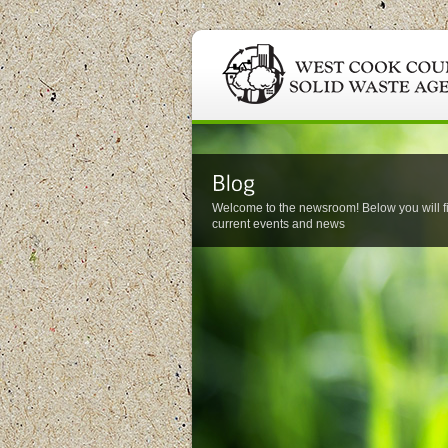
Welcome to the newsroom! Below you will f
current events and news