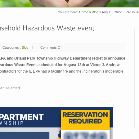
You are here:
Home
»
Blog
»
Aug 13, 2022 IEPA Hou
Categories :
Blog
|
Comments Off
on
Aug
13,
2022
IEPA and Orland Park Township Highway Department regret to announce
IEPA
ardous Waste Event, scheduled for August 13th at Victor J. Andrew
Household
Hazardous
ontractors for the IL EPA had a facility fire and the incinerator is inoperable
Waste
event
–
POSTPONED
een selected.