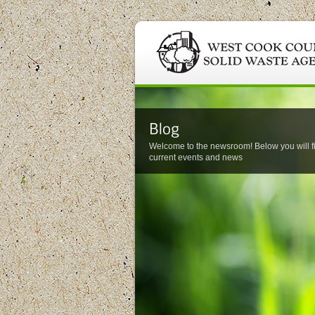
Welcome to the newsroom! Below you will f
current events and news