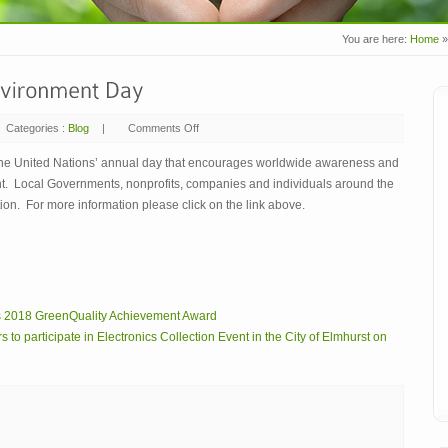
You are here:
Home
»
Categories :
Blog
|
Comments Off
on
June
5,
2018
the United Nations’ annual day that encourages worldwide awareness and
–
ent. Local Governments, nonprofits, companies and individuals around the
World
Environment
ution. For more information please click on the link above.
Day
s 2018 GreenQuality Achievement Award
 participate in Electronics Collection Event in the City of Elmhurst on