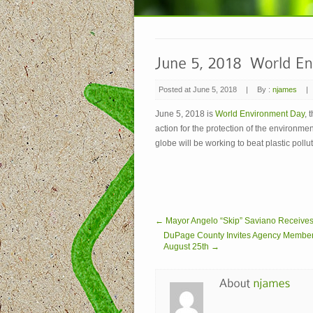
Posted at June 5, 2018
|
By :
njames
|
June 5, 2018 is
World Environment Day
, 
action for the protection of the environm
globe will be working to beat plastic poll
← Mayor Angelo “Skip” Saviano Receive
DuPage County Invites Agency Members to
August 25th →