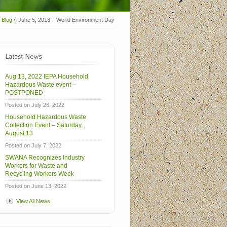
Blog
»
June 5, 2018 – World Environment Day
Aug 13, 2022 IEPA Household
Hazardous Waste event –
POSTPONED
Posted on July 26, 2022
Household Hazardous Waste
Collection Event – Saturday,
August 13
Posted on July 7, 2022
SWANA Recognizes Industry
Workers for Waste and
Recycling Workers Week
Posted on June 13, 2022
View All News