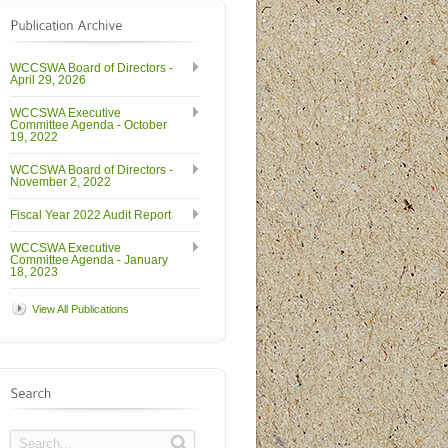
WCCSWA Board of Directors -
April 29, 2026
WCCSWA Executive
Committee Agenda - October
19, 2022
WCCSWA Board of Directors -
November 2, 2022
Fiscal Year 2022 Audit Report
WCCSWA Executive
Committee Agenda - January
18, 2023
View All Publications