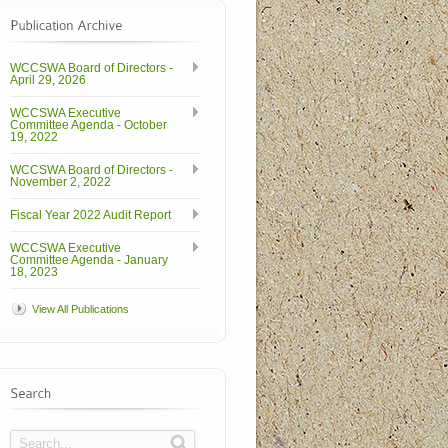
WCCSWA Board of Directors -
April 29, 2026
WCCSWA Executive
Committee Agenda - October
19, 2022
WCCSWA Board of Directors -
November 2, 2022
Fiscal Year 2022 Audit Report
WCCSWA Executive
Committee Agenda - January
18, 2023
View All Publications