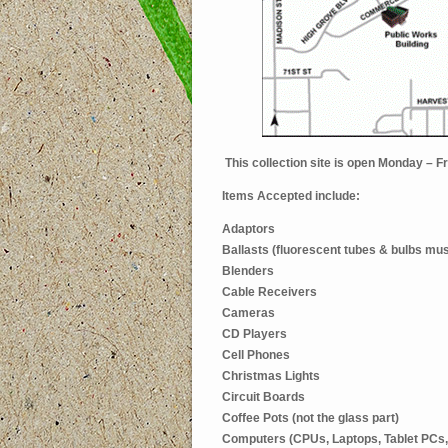
This collection site is open Monday – 
Items Accepted include:
Adaptors
Ballasts (fluorescent tubes & bulbs mus
Blenders
Cable Receivers
Cameras
CD Players
Cell Phones
Christmas Lights
Circuit Boards
Coffee Pots (not the glass part)
Computers (CPUs, Laptops, Tablet PCs,