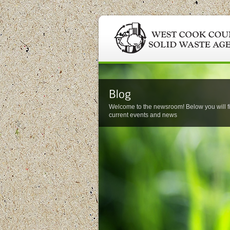
Welcome to the newsroom! Below you will f
current events and news