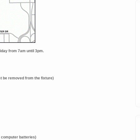
Friday from 7am until 3pm.
t be removed from the fixture)
 computer batteries)