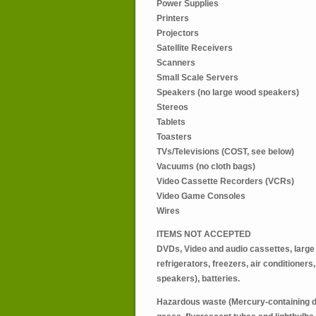
Power Supplies
Printers
Projectors
Satellite Receivers
Scanners
Small Scale Servers
Speakers (no large wood speakers)
Stereos
Tablets
Toasters
TVs/Televisions (COST, see below)
Vacuums (no cloth bags)
Video Cassette Recorders (VCRs)
Video Game Consoles
Wires
ITEMS NOT ACCEPTED
DVDs, Video and audio cassettes, large
refrigerators, freezers, air conditioner
speakers), batteries.
Hazardous waste (Mercury-containing d