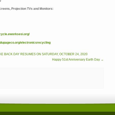
)
 Screens, Projection TVs and Monitors:
ecycle.eworksesi.org/
upageco.org/electronicsrecycling
KE BACK DAY RESUMES ON SATURDAY, OCTOBER 24, 2020
Happy 51st Anniversary Earth Day →