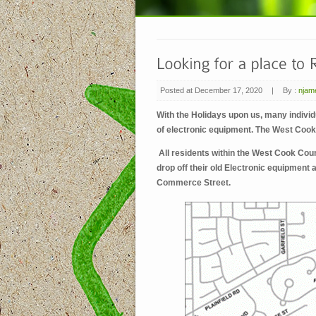
Posted at December 17, 2020
|
By :
njam
With the Holidays upon us, many individu
of electronic equipment. The West Coo
All residents within the West Cook Coun
drop off their old Electronic equipment 
Commerce Street.