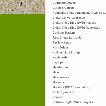
Computer Drives
Cords & Cables
Humidifiers (NO dehumidifiers will be a
Digital Converter Boxes
Digital Video Disc (DVD) Players
Digital Video Disc (DVD) Recorders
Docking Stations
Fans (metal fans only)
Fax Machines
Hard Drives
Holiday Light Strings
Keyboards
Laptops
Mainframes
Mice
Microwaves
Modems
Monitors (COST, see below)
PDA Organizers
Phones
Portable Digital Music Players