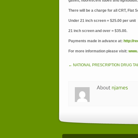
gases, fluorescent tubes and lightbulbs.
There will be a charge for all CRT, Flat
Under 21 inch screen = $25.00 per unit
21 inch screen and over = $35.00.
Payments made in advance at:
http://r
For more information please visit:
www.d
← NATIONAL PRESCRIPTION DRUG TA