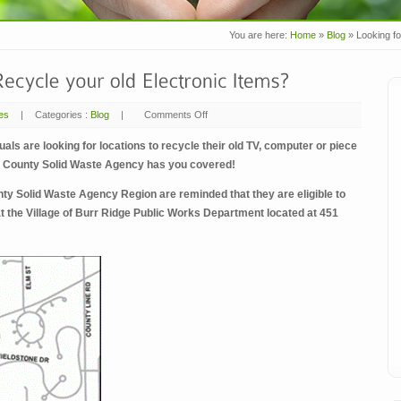
You are here:
Home
»
Blog
»
Looking fo
es
|
Categories :
Blog
|
Comments Off
on
Looking
for
a
als are looking for locations to recycle their old TV, computer or piece
place
k County Solid Waste Agency has you covered!
to
Recycle
your
ty Solid Waste Agency Region are reminded that they are eligible to
old
Electronic
at the Village of Burr Ridge Public Works Department located at 451
Items?