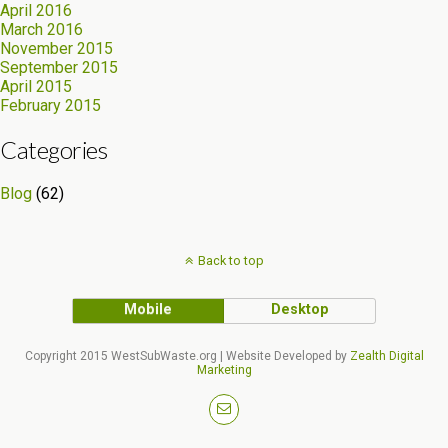
April 2016
March 2016
November 2015
September 2015
April 2015
February 2015
Categories
Blog
(62)
Back to top
Mobile
Desktop
Copyright 2015 WestSubWaste.org | Website Developed by
Zealth Digital
Marketing