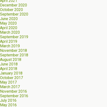
April 2021
December 2020
October 2020
September 2020
June 2020
May 2020
April 2020
March 2020
September 2019
April 2019
March 2019
November 2018
September 2018
August 2018
June 2018
April 2018
January 2018
October 2017
May 2017
March 2017
November 2016
September 2016
July 2016
May 2016