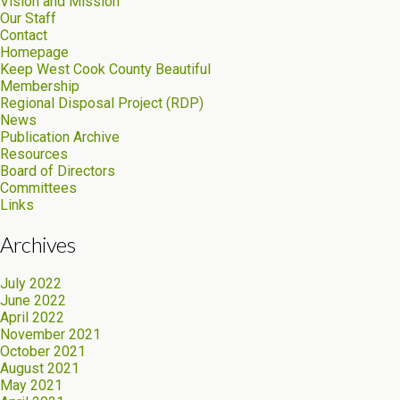
Vision and Mission
Our Staff
Contact
Homepage
Keep West Cook County Beautiful
Membership
Regional Disposal Project (RDP)
News
Publication Archive
Resources
Board of Directors
Committees
Links
Archives
July 2022
June 2022
April 2022
November 2021
October 2021
August 2021
May 2021