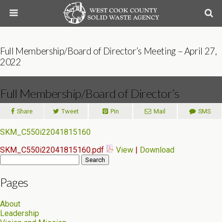
Full Membership/Board of Director’s Meeting – April 27,
2022
Full Membership/Board of Director’s
Meeting – April 27, 2022
Share
Tweet
Pin
Mail
SMS
SKM_C550i22041815160
SKM_C550i22041815160.pdf
View
|
Download
Search
for:
Pages
About
Leadership