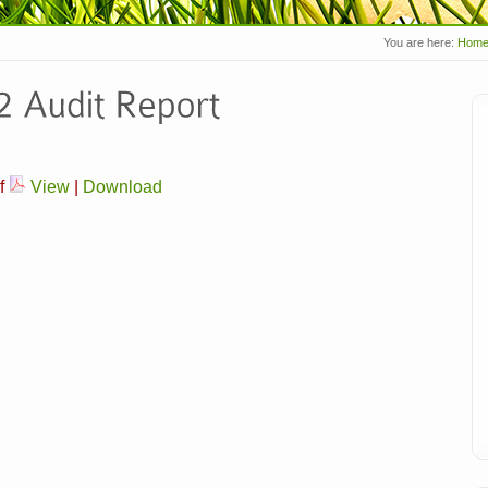
You are here:
Hom
f
View
|
Download