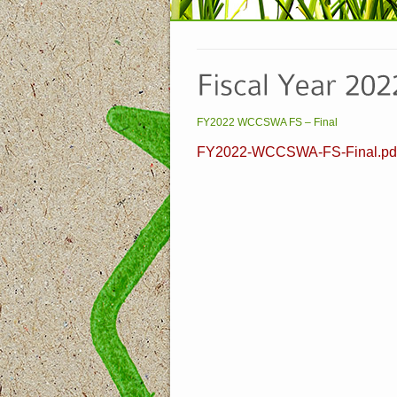
FY2022 WCCSWA FS – Final
FY2022-WCCSWA-FS-Final.pd