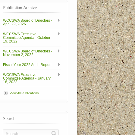
WCCSWA Board of Directors -
April 29, 2026
WCCSWA Executive
Committee Agenda - October
19, 2022
WCCSWA Board of Directors -
November 2, 2022
Fiscal Year 2022 Audit Report
WCCSWA Executive
Committee Agenda - January
18, 2023
View All Publications