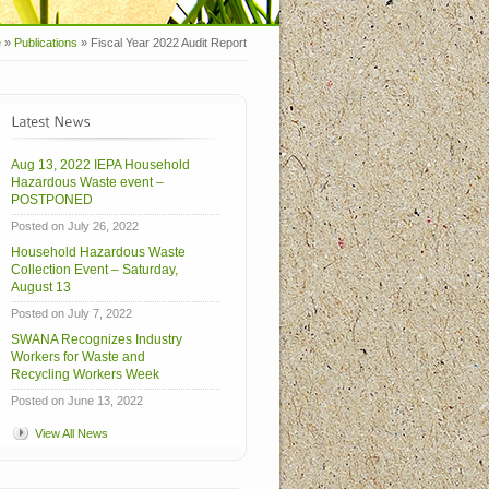
e
»
Publications
»
Fiscal Year 2022 Audit Report
Aug 13, 2022 IEPA Household
Hazardous Waste event –
POSTPONED
Posted on July 26, 2022
Household Hazardous Waste
Collection Event – Saturday,
August 13
Posted on July 7, 2022
SWANA Recognizes Industry
Workers for Waste and
Recycling Workers Week
Posted on June 13, 2022
View All News