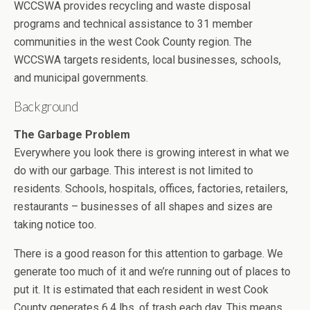
WCCSWA provides recycling and waste disposal
programs and technical assistance to 31 member
communities in the west Cook County region. The
WCCSWA targets residents, local businesses, schools,
and municipal governments.
Background
The Garbage Problem
Everywhere you look there is growing interest in what we
do with our garbage. This interest is not limited to
residents. Schools, hospitals, offices, factories, retailers,
restaurants – businesses of all shapes and sizes are
taking notice too.
There is a good reason for this attention to garbage. We
generate too much of it and we’re running out of places to
put it. It is estimated that each resident in west Cook
County generates 6.4 lbs. of trash each day. This means