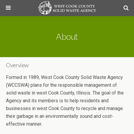
About
Overview
Formed in 1989, West Cook County Solid Waste Agency
(WCCSWA) plans for the responsible management of
solid waste in west Cook County, Illinois. The goal of the
Agency and its members is to help residents and
businesses in west Cook County to recycle and manage
their garbage in an environmentally sound and cost-
effective manner.