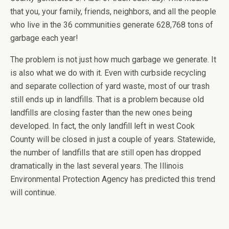
that you, your family, friends, neighbors, and all the people
who live in the 36 communities generate 628,768 tons of
garbage each year!
The problem is not just how much garbage we generate. It
is also what we do with it. Even with curbside recycling
and separate collection of yard waste, most of our trash
still ends up in landfills. That is a problem because old
landfills are closing faster than the new ones being
developed. In fact, the only landfill left in west Cook
County will be closed in just a couple of years. Statewide,
the number of landfills that are still open has dropped
dramatically in the last several years. The Illinois
Environmental Protection Agency has predicted this trend
will continue.