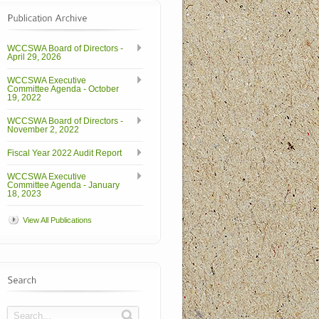
WCCSWA Board of Directors -
April 29, 2026
WCCSWA Executive
Committee Agenda - October
19, 2022
WCCSWA Board of Directors -
November 2, 2022
Fiscal Year 2022 Audit Report
WCCSWA Executive
Committee Agenda - January
18, 2023
View All Publications