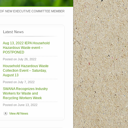
OF NEW EXECUTIVE COMMITTEE MEMBER
Aug 13, 2022 IEPA Household
Hazardous Waste event –
POSTPONED
Posted on July 26, 2022
Household Hazardous Waste
Collection Event – Saturday,
August 13
Posted on July 7, 2022
SWANA Recognizes Industry
Workers for Waste and
Recycling Workers Week
Posted on June 13, 2022
View All News