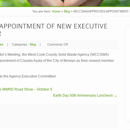
You are here:
Home
»
Blog
»
WCCSWA APPROVES APPOINTMENT 
mes
|
Categories :
Blog
|
Comments Off
on
WCCSWA
APPROVES
APPOINTMENT
ector’s Meeting, the West Cook County Solid Waste Agency (WCCSWA)
OF
pointment of Claudia Ayala of the City of Berwyn as their newest member
NEW
EXECUTIVE
COMMITTEE
MEMBER
to the Agency Executive Committee!
 the MWRD Road Show – October 5
Earth Day 50th Anniversary Luncheon →