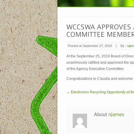
Posted at September 27, 2019
|
By :
nja
At the September 25, 2019 Board of Dir
unanimously ratified and approved the ap
of the Agency Executive Committee.
Congratulations to Claudia and welcome 
← Electronics Recycling Opportunity at