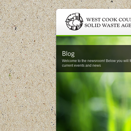
Welcome to the newsroom! Below you will f
current events and news