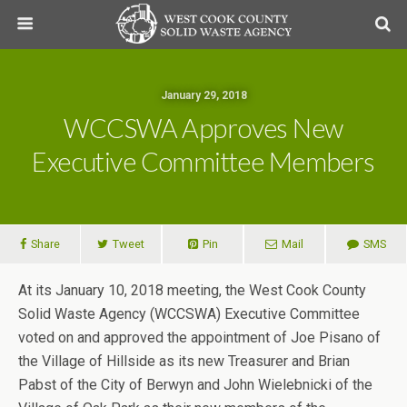
January 29, 2018
WCCSWA Approves New
Executive Committee Members
Share
Tweet
Pin
Mail
SMS
At its January 10, 2018 meeting, the West Cook County
Solid Waste Agency (WCCSWA) Executive Committee
voted on and approved the appointment of Joe Pisano of
the Village of Hillside as its new Treasurer and Brian
Pabst of the City of Berwyn and John Wielebnicki of the