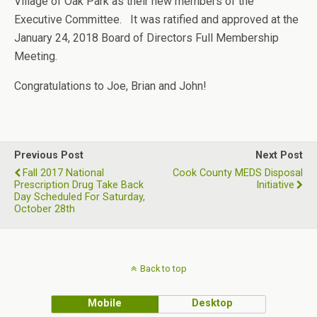
Village of Oak Park as their new members of the
Executive Committee. It was ratified and approved at the
January 24, 2018 Board of Directors Full Membership
Meeting.
Congratulations to Joe, Brian and John!
Previous Post
Next Post
Fall 2017 National
Cook County MEDS Disposal
Prescription Drug Take Back
Initiative
Day Scheduled For Saturday,
October 28th
Back to top
Mobile
Desktop