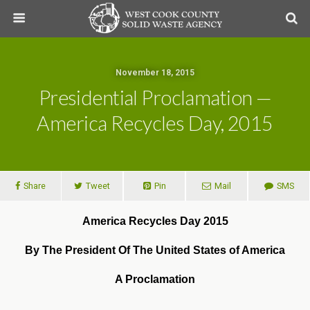
November 18, 2015
Presidential Proclamation —
America Recycles Day, 2015
Share
Tweet
Pin
Mail
SMS
America Recycles Day 2015
By The President Of The United States of America
A Proclamation