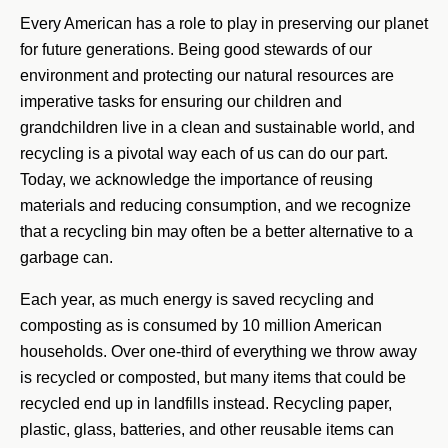
Every American has a role to play in preserving our planet
for future generations. Being good stewards of our
environment and protecting our natural resources are
imperative tasks for ensuring our children and
grandchildren live in a clean and sustainable world, and
recycling is a pivotal way each of us can do our part.
Today, we acknowledge the importance of reusing
materials and reducing consumption, and we recognize
that a recycling bin may often be a better alternative to a
garbage can.
Each year, as much energy is saved recycling and
composting as is consumed by 10 million American
households. Over one-third of everything we throw away
is recycled or composted, but many items that could be
recycled end up in landfills instead. Recycling paper,
plastic, glass, batteries, and other reusable items can