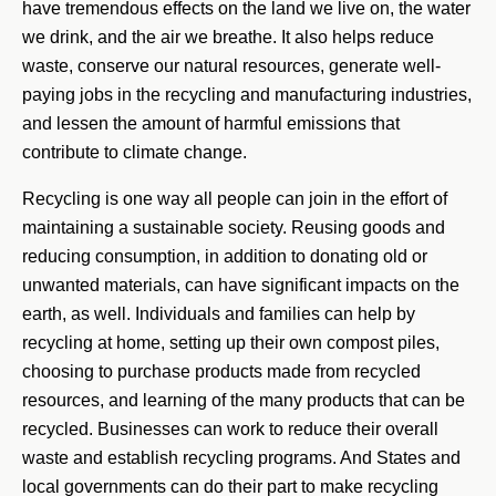
have tremendous effects on the land we live on, the water
we drink, and the air we breathe. It also helps reduce
waste, conserve our natural resources, generate well-
paying jobs in the recycling and manufacturing industries,
and lessen the amount of harmful emissions that
contribute to climate change.
Recycling is one way all people can join in the effort of
maintaining a sustainable society. Reusing goods and
reducing consumption, in addition to donating old or
unwanted materials, can have significant impacts on the
earth, as well. Individuals and families can help by
recycling at home, setting up their own compost piles,
choosing to purchase products made from recycled
resources, and learning of the many products that can be
recycled. Businesses can work to reduce their overall
waste and establish recycling programs. And States and
local governments can do their part to make recycling