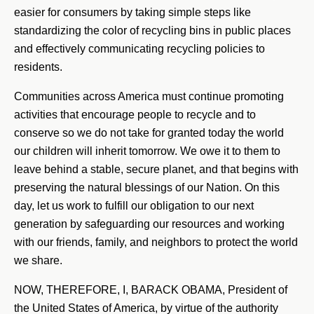
easier for consumers by taking simple steps like
standardizing the color of recycling bins in public places
and effectively communicating recycling policies to
residents.
Communities across America must continue promoting
activities that encourage people to recycle and to
conserve so we do not take for granted today the world
our children will inherit tomorrow. We owe it to them to
leave behind a stable, secure planet, and that begins with
preserving the natural blessings of our Nation. On this
day, let us work to fulfill our obligation to our next
generation by safeguarding our resources and working
with our friends, family, and neighbors to protect the world
we share.
NOW, THEREFORE, I, BARACK OBAMA, President of
the United States of America, by virtue of the authority