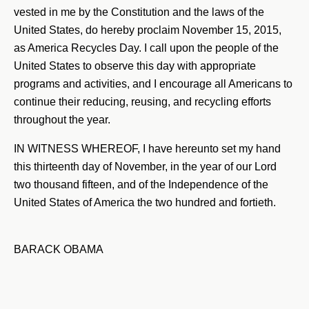
vested in me by the Constitution and the laws of the
United States, do hereby proclaim November 15, 2015,
as America Recycles Day. I call upon the people of the
United States to observe this day with appropriate
programs and activities, and I encourage all Americans to
continue their reducing, reusing, and recycling efforts
throughout the year.
IN WITNESS WHEREOF, I have hereunto set my hand
this thirteenth day of November, in the year of our Lord
two thousand fifteen, and of the Independence of the
United States of America the two hundred and fortieth.
BARACK OBAMA