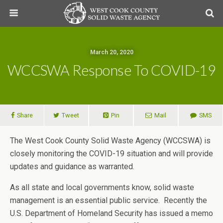
March 20, 2020
WCCSWA Response To COVID-19
Share
Tweet
Pin
Mail
SMS
The West Cook County Solid Waste Agency (WCCSWA) is
closely monitoring the COVID-19 situation and will provide
updates and guidance as warranted.
As all state and local governments know, solid waste
management is an essential public service. Recently the
U.S. Department of Homeland Security has issued a memo