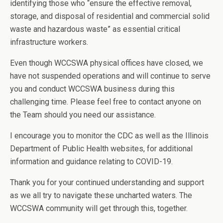
identifying those who “ensure the effective removal,
storage, and disposal of residential and commercial solid
waste and hazardous waste” as essential critical
infrastructure workers.
Even though WCCSWA physical offices have closed, we
have not suspended operations and will continue to serve
you and conduct WCCSWA business during this
challenging time. Please feel free to contact anyone on
the Team should you need our assistance.
I encourage you to monitor the CDC as well as the Illinois
Department of Public Health websites, for additional
information and guidance relating to COVID-19.
Thank you for your continued understanding and support
as we all try to navigate these uncharted waters. The
WCCSWA community will get through this, together.