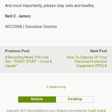
And most importantly, please stay safe and healthy.
Neil C. James
WCCSWA | Executive Director
Previous Post
Next Post
Recycling News YOU Can
How To Dispose Of Your
Use: “YUCKY STUFF – Food &
Personal Protective
Liquids”
Equipment (PPE)
Back to top
Mobile
Desktop
Copyright 2015 WestSubWaste.org | Website Developed by
Zealth Digital